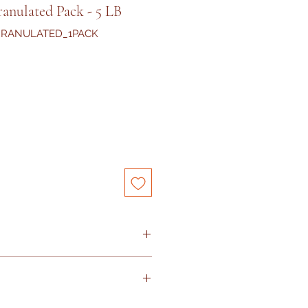
anulated Pack - 5 LB
GRANULATED_1PACK
iday and Sunday
s arrived with damaged