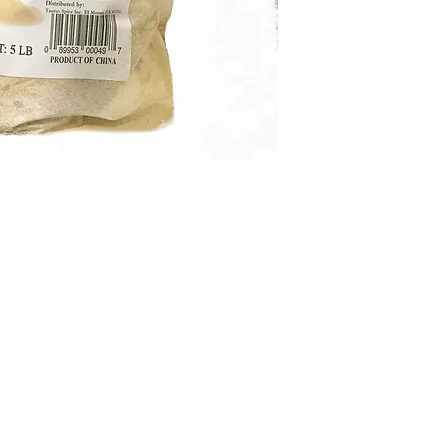
condition,
PLEASE
at
service@kejora.u
3967
with picture p
receiving.
The prod
return required. I
hassle-free.