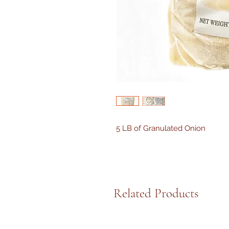
5 LB of Granulated Onion
Related Products