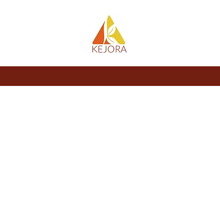
About
Store
Blog
Members