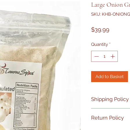
Large Onion Gr
SKU: KHB-ONION
Price
$39.99
Quantity
*
Add to Basket
Shipping Policy
No shipment on Fr
Return Policy
If your product ha