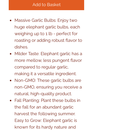
Add to Basket
Massive Garlic Bulbs: Enjoy two
huge elephant garlic bulbs, each
weighing up to 1 lb - perfect for
roasting or adding robust flavor to
dishes.
Milder Taste: Elephant garlic has a
more mellow, less pungent flavor
compared to regular garlic,
making it a versatile ingredient.
Non-GMO: These garlic bulbs are
non-GMO, ensuring you receive a
natural, high-quality product.
Fall Planting: Plant these bulbs in
the fall for an abundant garlic
harvest the following summer.
Easy to Grow: Elephant garlic is
known for its hardy nature and