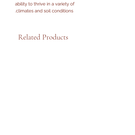
ability to thrive in a variety of
climates and soil conditions.
Related Products
Kejora Fresh Tomatoes, 2 Lbs
Kejora Fresh Guava Le