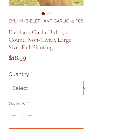
SKU: KHB-ELEPHANT GARLIC -2 PCS
Elephant Garlic Bulbs, 2
Count, Non-GMO, Large
Size, Fall Planting
Price
$18.99
Quantity
*
Quantity
*