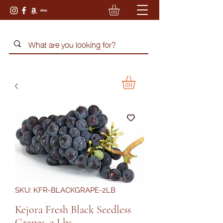
SKU: KFR-BLACKGRAPE-2LB
Kejora Fresh Black Seedless
Grapes, 2 Lbs