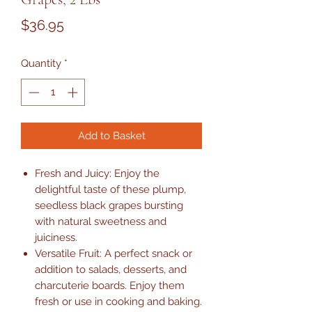
Price
$36.95
Quantity
*
Add to Basket
Fresh and Juicy: Enjoy the
delightful taste of these plump,
seedless black grapes bursting
with natural sweetness and
juiciness.
Versatile Fruit: A perfect snack or
addition to salads, desserts, and
charcuterie boards. Enjoy them
fresh or use in cooking and baking.