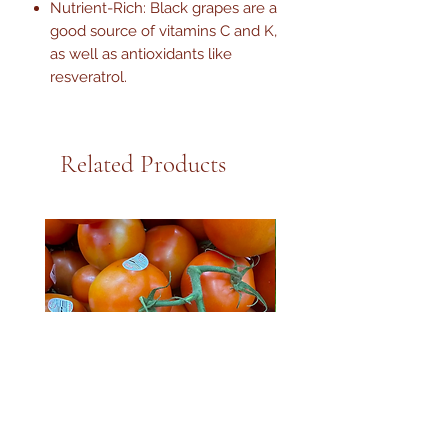
Nutrient-Rich: Black grapes are a
good source of vitamins C and K,
as well as antioxidants like
resveratrol.
Related Products