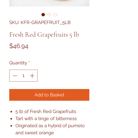
SKU: KFR-GRAPEFRUIT_5LB
Fresh Red Grapefruits 5 lb
Price
$46.94
Quantity
*
Add to Basket
5 lb of Fresh Red Grapefruits
Tart with a tinge of bitterness
Originated as a hybrid of pumelo
and sweet orange