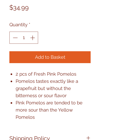
Price
$34.99
Quantity
*
Add to Basket
2 pcs of Fresh Pink Pomelos
Pomelos tastes exactly like a
grapefruit but without the
bitterness or sour flavor
Pink Pomelos are tended to be
more sour than the Yellow
Pomelos
Shipping Policy