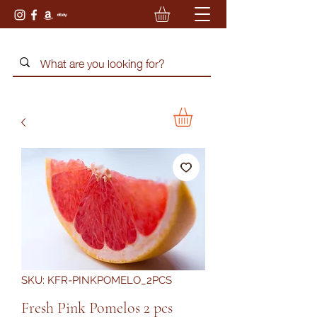
SKU: KFR-PINKPOMELO_2PCS
Fresh Pink Pomelos 2 pcs