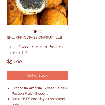
SKU: KFR-GDPASSIONFRUIT_2LB
Fresh Sweet Golden Passion
Fruit 2 LB
Price
$56.00
Out of Stock
Granadilla Amarilla, Sweet Golden
Passion Fruit - 8 count
Ships USPS 2nd-day air shipment
only