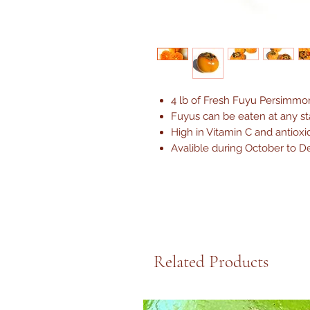
4 lb of Fresh Fuyu Persimmo
Fuyus can be eaten at any sta
High in Vitamin C and antioxi
Avalible during October to 
Related Products