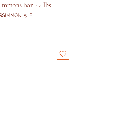
simmons Box - 4 lbs
ERSIMMON_5LB
 arrived with damaged condition,
at
service@kejora.us
or text me
th picture proofs
within 12
ng.
The product will be
eturn required. I promise to
hassle-free.