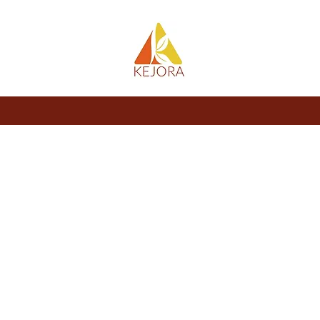
About
Store
Blog
Members