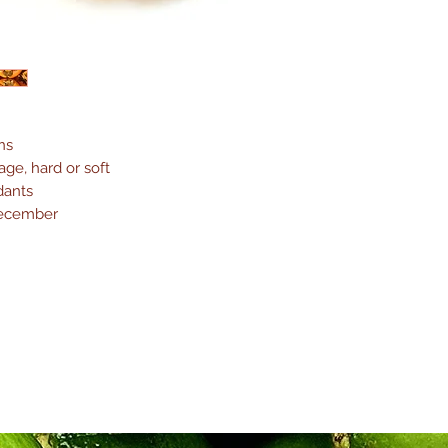
ns
ge, hard or soft
dants
December