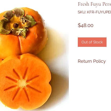
Fresh Fuyu Per
SKU: KFR-FUYUP
Price
$48.00
Out of Stock
Return Policy
If your product has
PLEASE
email me 
at
1-310-871-3967
wi
hours upon receivi
replaced ASAP, no r
make
the process 