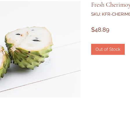
Fresh Cherimoy
SKU: KFR-CHERIM
Price
$48.89
Out of Stock