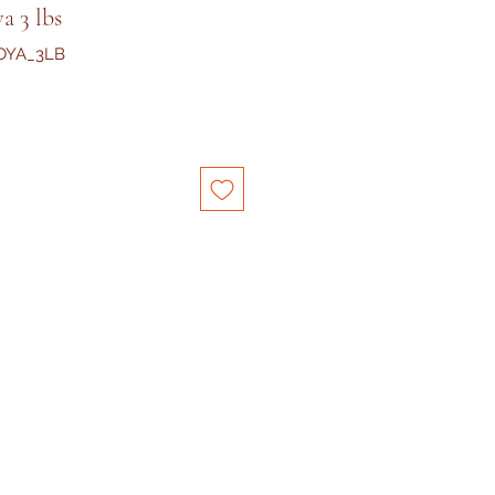
a 3 lbs
OYA_3LB