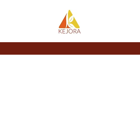
About
Store
Blog
Members