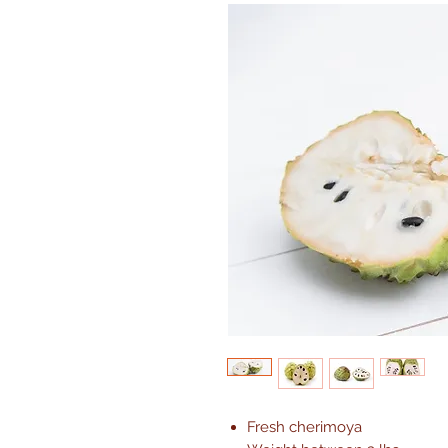
Fresh cherimoya