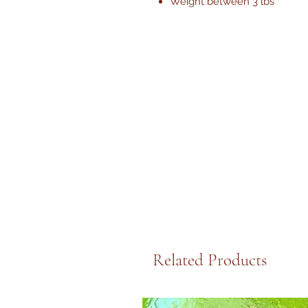
Weight between 3 lbs
Related Products