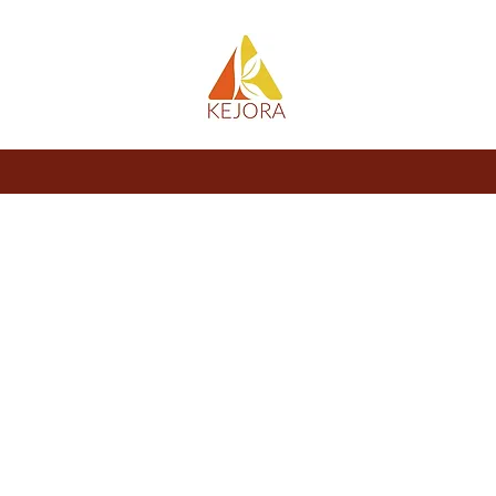
About
Store
Blog
Members