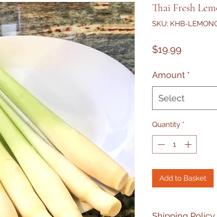
Thai Fresh Lemo
SKU: KHB-LEMON
Price
$19.99
Amount
*
Select
Quantity
*
Add to Basket
Shipping Policy