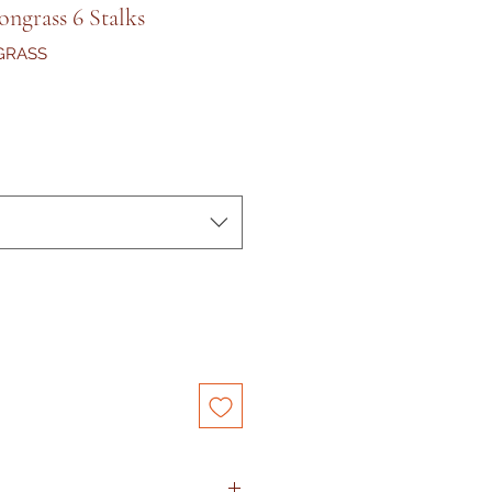
ngrass 6 Stalks
GRASS