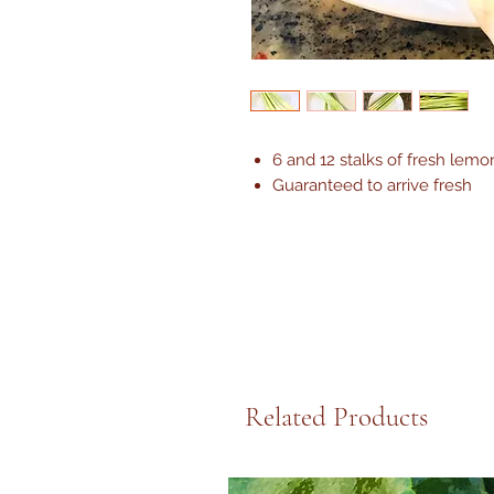
6 and 12 stalks of fresh lemo
Guaranteed to arrive fresh
Related Products