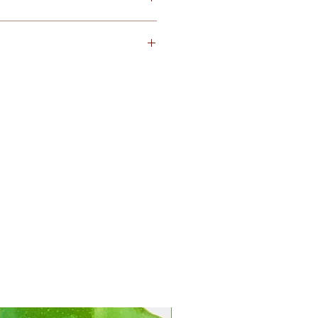
iday and Sunday
 arrived with damaged condition,
at
service@kejora.us
or text me
th picture proofs
within 12
ng.
The product will be
eturn required. I promise to
hassle-free.