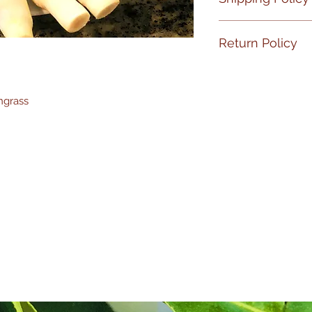
No Shipment on Fr
Return Policy
If your product has
PLEASE
email me 
ngrass
at
1-310-871-3967
wi
hours upon receivi
replaced ASAP, no r
make
the process 