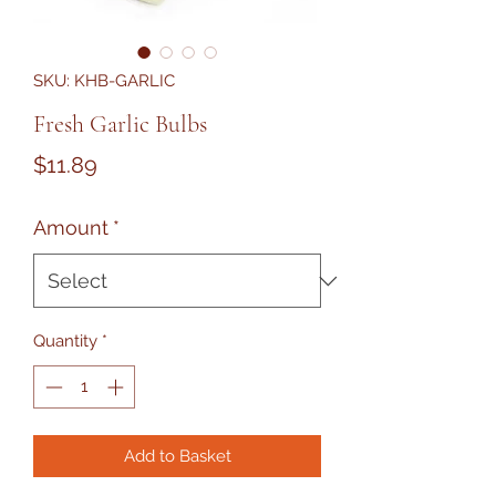
SKU: KHB-GARLIC
Fresh Garlic Bulbs
Price
$11.89
Amount
*
Quantity
*
Add to Basket