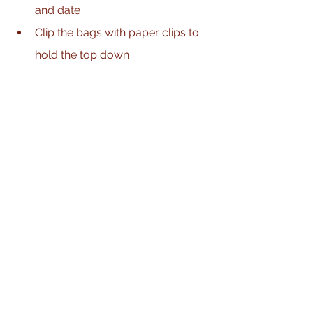
and date
Clip the bags with paper clips to 
hold the top down 