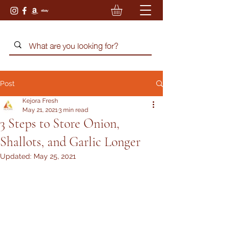
Post
Kejora Fresh
May 21, 2021
3 min read
3 Steps to Store Onion,
Shallots, and Garlic Longer
Updated:
May 25, 2021