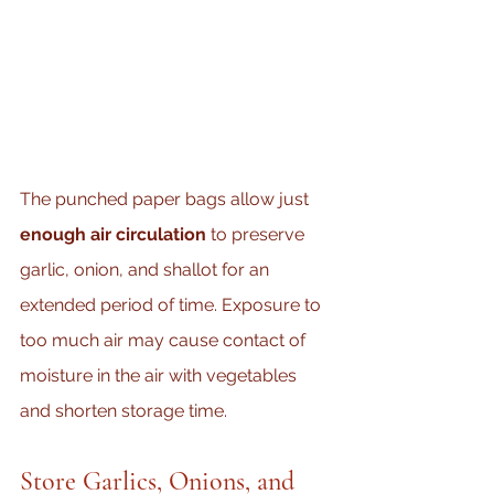
The punched paper bags allow just 
enough air circulation
 to preserve 
garlic, onion, and shallot for an 
extended period of time. Exposure to 
too much air may cause contact of 
moisture in the air with vegetables 
and shorten storage time.
Store Garlics, Onions, and 