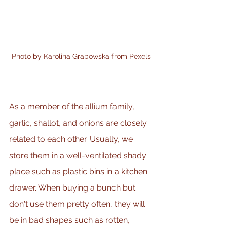
Photo by Karolina Grabowska from Pexels
As a member of the allium family, 
garlic, shallot, and onions are closely 
related to each other. Usually, we 
store them in a well-ventilated shady 
place such as plastic bins in a kitchen 
drawer. When buying a bunch but 
don't use them pretty often, they will 
be in bad shapes such as rotten, 