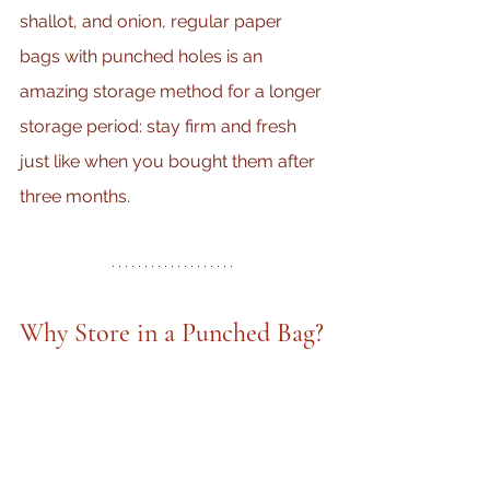
shallot, and onion, regular paper 
bags with punched holes is an 
amazing storage method for a longer 
storage period: stay firm and fresh 
just like when you bought them after 
three months.
Why Store in a Punched Bag?