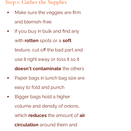
Step 1: Gather the Supplies
Make sure the veggies are firm 
and blemish-free
If you buy in bulk and find any 
with 
rotten
 spots or a 
soft 
texture, cut off the bad part and 
use it right away or toss it so it 
doesn't contaminate 
the others
Paper bags in lunch bag size are 
easy to fold and punch
Bigger bags hold a higher 
volume and density of onions, 
which 
reduces 
the amount of 
air 
circulation
 around them and 