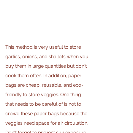
This method is very useful to store 
garlics, onions, and shallots when you 
buy them in large quantities but don't 
cook them often. In addition, paper 
bags are cheap, reusable, and eco-
friendly to store veggies. One thing 
that needs to be careful of is not to 
crowd these paper bags because the 
veggies need space for air circulation. 
Don't forget to prevent sun exposure 