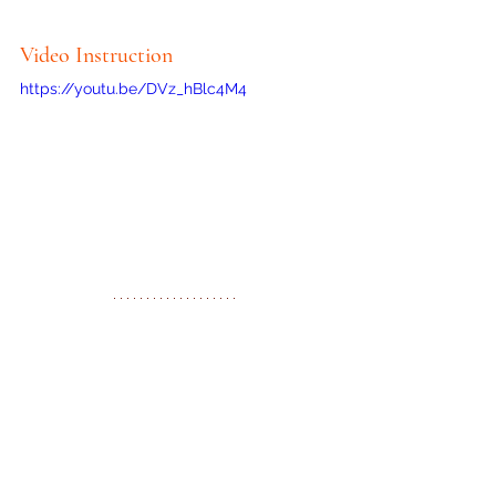
Video Instruction
https://youtu.be/DVz_hBlc4M4