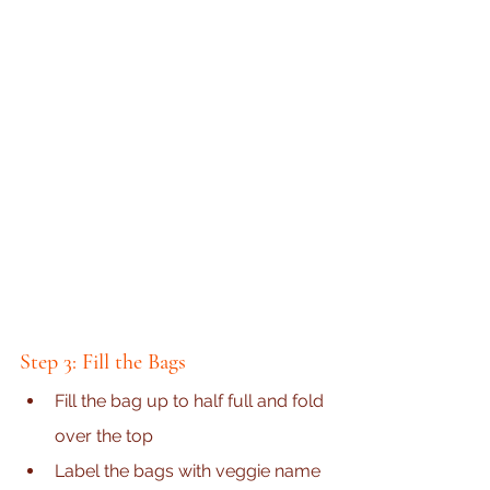
Step 3: Fill the Bags
Fill the bag up to half full and fold 
over the top
Label the bags with veggie name 