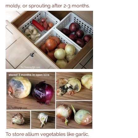
moldy, or sprouting after 2-3 months. 
To store allium vegetables like garlic, 