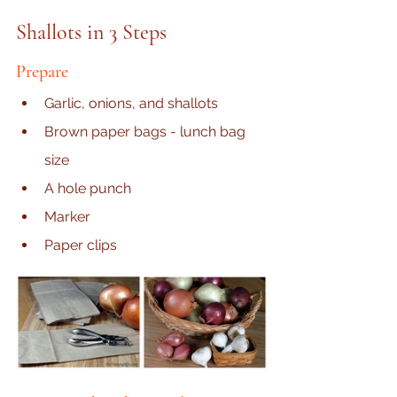
Shallots in 3 Steps
Prepare
Garli
c, onions, and shallots
Brown paper bags - lunch bag 
size
A hole punch
Marker
Paper clips