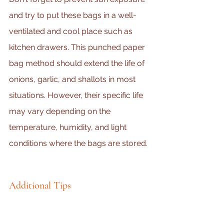
and try to put these bags in a well-
ventilated and cool place such as 
kitchen drawers. This punched paper 
bag method should extend the life of 
onions, garlic, and shallots in most 
situations. However, their specific life 
may vary depending on the 
temperature, humidity, and light 
conditions where the bags are stored.
Additional Tips