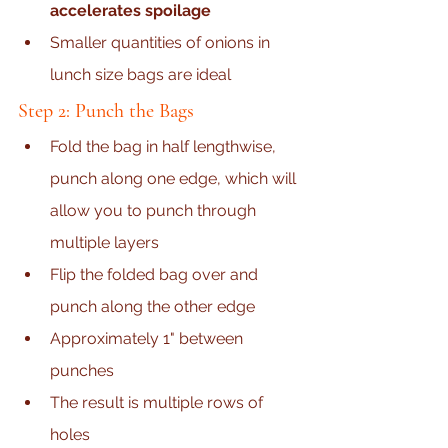
accelerates spoilage
Smaller quantities of onions in 
lunch size bags are ideal
Step 2: Punch the Bags
Fold the bag in half lengthwise, 
punch along one edge, which will 
allow you to punch through 
multiple layers
Flip the folded bag over and 
punch along the other edge
Approximately 1" between 
punches
The result is multiple rows of 
holes